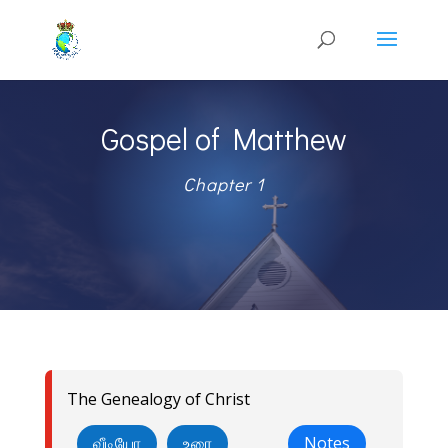
Gospel of Matthew
Chapter 1
The Genealogy of Christ
வீடியோ
உரை
Notes