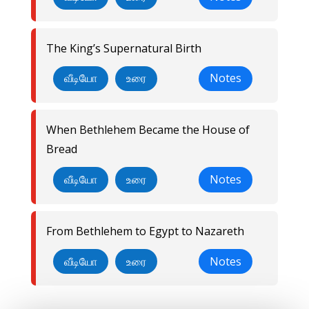
The King’s Supernatural Birth
வீடியோ
உரை
Notes
When Bethlehem Became the House of
Bread
வீடியோ
உரை
Notes
From Bethlehem to Egypt to Nazareth
வீடியோ
உரை
Notes