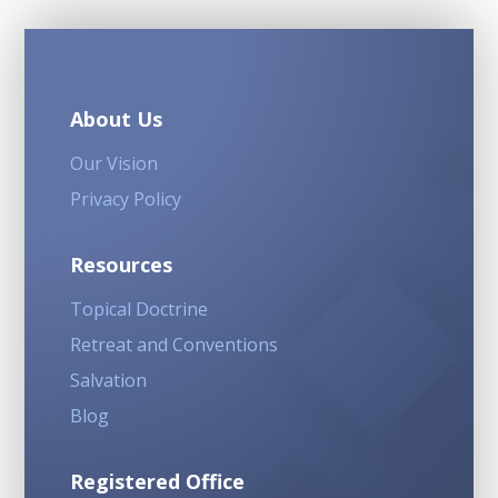
About Us
Our Vision
Privacy Policy
Resources
Topical Doctrine
Retreat and Conventions
Salvation
Blog
Registered Office